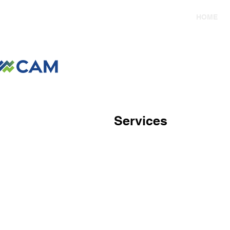
HOME
Services