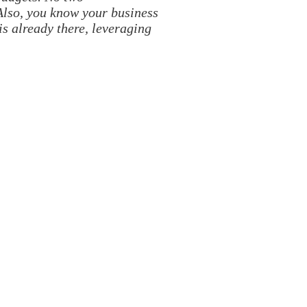
Also, you know your business
is already there, leveraging
HOP