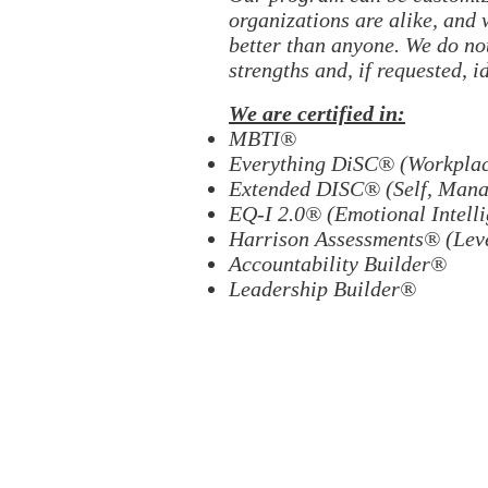
organizations are alike, and
better than anyone. We do not
strengths and, if requested, i
We are certified in:
MBTI®
Everything DiSC® (Workplace
Extended DISC® (Self, Manag
EQ-I 2.0® (Emotional Intell
Harrison Assessments® (Leve
Accountability Builder®
Leadership Builder®
H