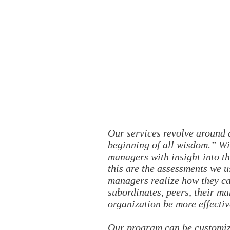
Our services revolve around a
beginning of all wisdom.” Wit
managers with insight into th
this are the assessments we u
managers realize how they ca
subordinates, peers, their ma
organization be more effectiv
Our program can be customize