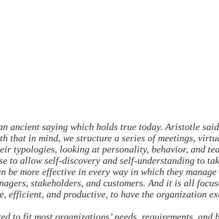
n ancient saying which holds true today. Aristotle said
h that in mind, we structure a series of meetings, virtu
eir typologies, looking at personality, behavior, and t
se to allow self-discovery and self-understanding to ta
n be more effective in every way in which they manage 
nagers, stakeholders, and customers. And it is all focu
e, efficient, and productive, to have the organization e
d to fit most organizations’ needs, requirements, and 