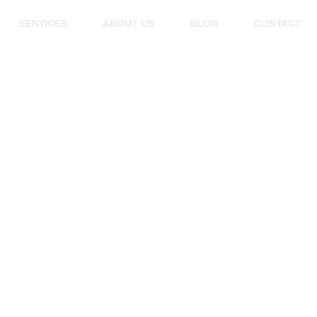
SERVICES
ABOUT US
BLOG
CONTACT