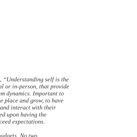
, “Understanding self is the
al or in-person, that provide
eam dynamics. Important to
ke place and grow, to have
and interact with their
sed upon having the
xceed expectations.
budgets. No two