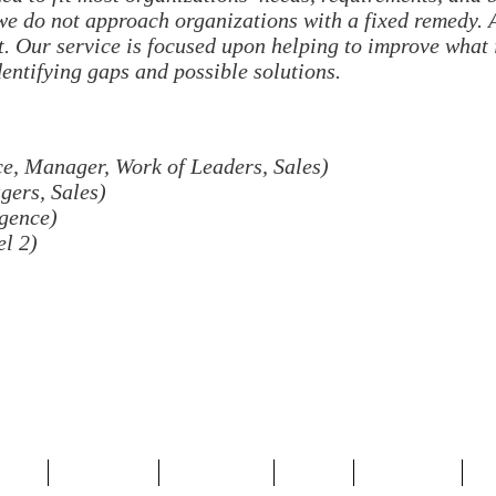
 we do not approach organizations with a fixed remedy. 
. Our service is focused upon helping to improve what 
dentifying gaps and possible solutions.
, Manager, Work of Leaders, Sales)
ers, Sales)
igence)
l 2)
OME
SERVICES
ABOUT US
BLOG
CONTACT
S